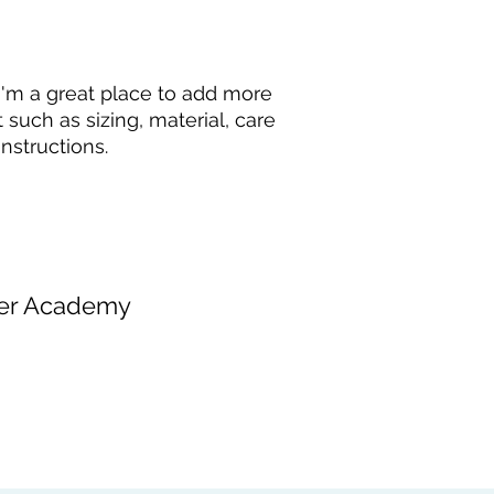
and cost. Providing 
they can buy with c
your shipping policy
reassure your custo
with confidence.
 I'm a great place to add more 
such as sizing, material, care 
nstructions.
er Academy