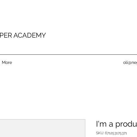
PER ACADEMY
More
oli@ne
I'm a produ
SKU: 671253175371