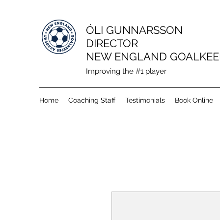
ÓLI GUNNARSSON
DIRECTOR
NEW ENGLAND GOALKEE
Improving the #1 player
Home
Coaching Staff
Testimonials
Book Online