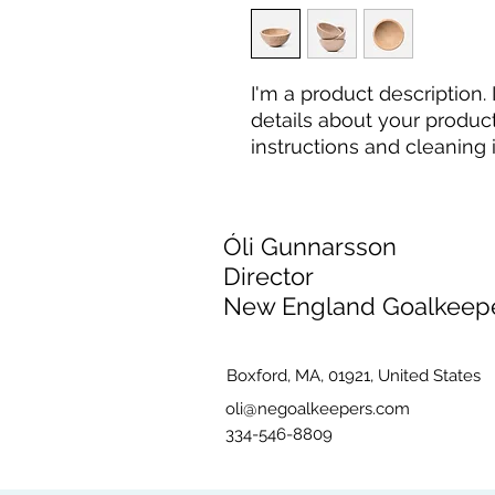
I'm a product description.
details about your product 
instructions and cleaning i
Óli Gunnarsson
Director
New England Goalkeep
Boxford, MA, 01921, United States
oli@negoalkeepers.com
334-546-8809