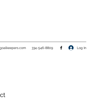
goalkeepers.com
334-546-8809
Log In
ct