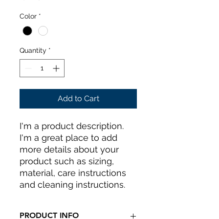
Color
*
Quantity
*
Add to Cart
I'm a product description. 
I'm a great place to add 
more details about your 
product such as sizing, 
material, care instructions 
and cleaning instructions.
PRODUCT INFO