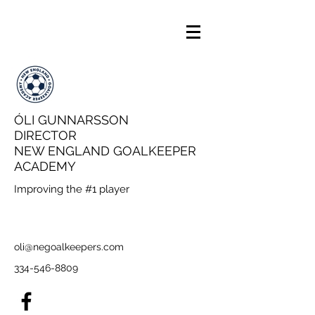
ÓLI GUNNARSSON
DIRECTOR
NEW ENGLAND GOALKEEPER
ACADEMY
Improving the #1 player
oli@negoalkeepers.com
334-546-8809