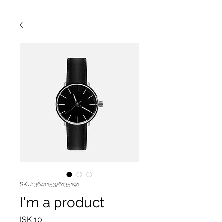
SKU: 364115376135191
I'm a product
Price
ISK 10